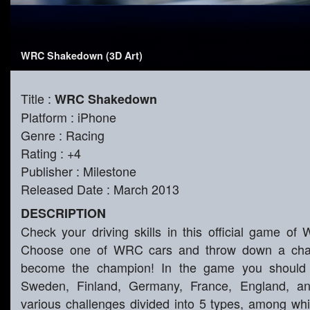
WRC Shakedown (3D Art)
Title :
WRC Shakedown
Platform : iPhone
Genre : Racing
Rating : +4
Publisher : Milestone
Released Date : March 2013
DESCRIPTION
Check your driving skills in this official game of 
Choose one of WRC cars and throw down a chall
become the champion! In the game you should pa
Sweden, Finland, Germany, France, England, an
various challenges divided into 5 types, among which