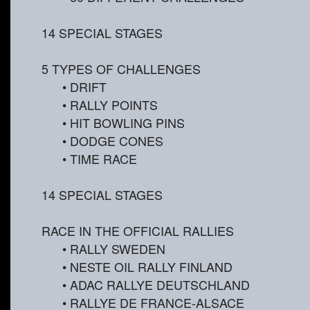
14 SPECIAL STAGES
5 TYPES OF CHALLENGES
• DRIFT
• RALLY POINTS
• HIT BOWLING PINS
• DODGE CONES
• TIME RACE
14 SPECIAL STAGES
RACE IN THE OFFICIAL RALLIES
• RALLY SWEDEN
• NESTE OIL RALLY FINLAND
• ADAC RALLYE DEUTSCHLAND
• RALLYE DE FRANCE-ALSACE