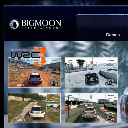
Games