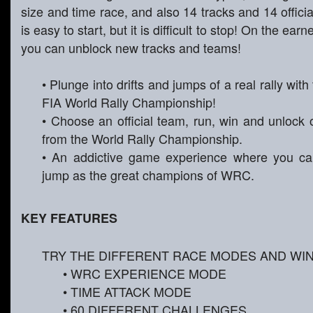
size and time race, and also 14 tracks and 14 officia
is easy to start, but it is difficult to stop! On the e
you can unblock new tracks and teams!
• Plunge into drifts and jumps of a real rally with
FIA World Rally Championship!
• Choose an official team, run, win and unlock
from the World Rally Championship.
• An addictive game experience where you can
jump as the great champions of WRC.
KEY FEATURES
TRY THE DIFFERENT RACE MODES AND WI
• WRC EXPERIENCE MODE
• TIME ATTACK MODE
• 60 DIFFERENT CHALLENGES