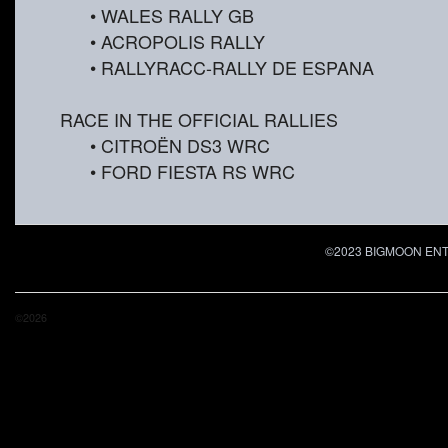
• WALES RALLY GB
• ACROPOLIS RALLY
• RALLYRACC-RALLY DE ESPANA
RACE IN THE OFFICIAL RALLIES
• CITROËN DS3 WRC
• FORD FIESTA RS WRC
©2023 BIGMOON ENTER
©2026